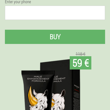
Enter your phone
BUY
118 €
59 €