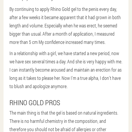
By continuing to apply Rhino Gold gel to the penis every day,
after a few weeks it became apparent that it had grown in both
length and volume. Especially when he was erect, he seemed
bigger than usual. After a month of application, I measured
more than 5 cm My confidence increased many times.
In a relationship with a girl, we have started a new period, now
we have sex several times a day. And she is very happy with me.
I can instantly become aroused and maintain an erection for as
long as it takes to please her. Now I'm a true alpha, I don't have
to blush and apologize anymore.
RHINO GOLD PROS
The main thing is that the gel is based on natural ingredients.
There is no harmful chemistry in the composition, and
therefore you should not be afraid of allergies or other