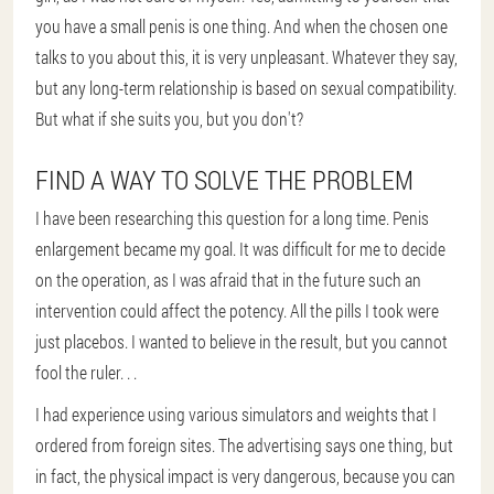
you have a small penis is one thing. And when the chosen one
talks to you about this, it is very unpleasant. Whatever they say,
but any long-term relationship is based on sexual compatibility.
But what if she suits you, but you don't?
FIND A WAY TO SOLVE THE PROBLEM
I have been researching this question for a long time. Penis
enlargement became my goal. It was difficult for me to decide
on the operation, as I was afraid that in the future such an
intervention could affect the potency. All the pills I took were
just placebos. I wanted to believe in the result, but you cannot
fool the ruler. . .
I had experience using various simulators and weights that I
ordered from foreign sites. The advertising says one thing, but
in fact, the physical impact is very dangerous, because you can