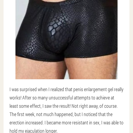
I was surprised when I realized that penis enlargement gel really
works! After so many unsuccessful attempts to achieve at
least some effect, I saw the result! Not right away, of course.
The first week, not much happened, but I noticed that the
erection increased. I became more resistant in sex, I was able to
hold my ejaculation longer.