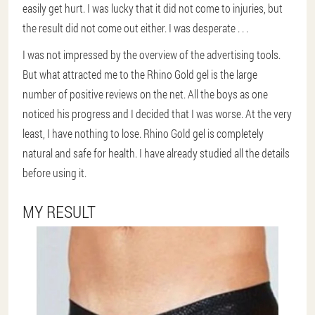
easily get hurt. I was lucky that it did not come to injuries, but
the result did not come out either. I was desperate . . .
I was not impressed by the overview of the advertising tools.
But what attracted me to the Rhino Gold gel is the large
number of positive reviews on the net. All the boys as one
noticed his progress and I decided that I was worse. At the very
least, I have nothing to lose. Rhino Gold gel is completely
natural and safe for health. I have already studied all the details
before using it.
MY RESULT