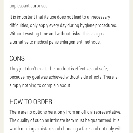
unpleasant surprises.
It is important that its use does not lead to unnecessary
difficulties, only apply every day during hygiene procedures.
Without wasting time and without risks. This is a great
alternative to medical penis enlargement methods.
CONS
They just don't exist. The product is effective and safe,
because my goal was achieved without side effects. There is
simply nothing to complain about.
HOW TO ORDER
There are no options here, only from an official representative.
The quality of such an intimate item must be guaranteed. It is
worth making a mistake and choosing a fake, and not only will