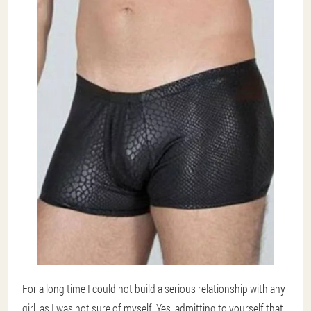
For a long time I could not build a serious relationship with any
girl, as I was not sure of myself. Yes, admitting to yourself that