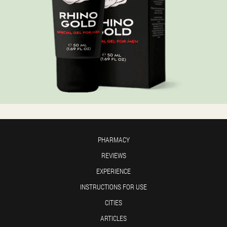
PHARMACY
REVIEWS
EXPERIENCE
INSTRUCTIONS FOR USE
CITIES
ARTICLES