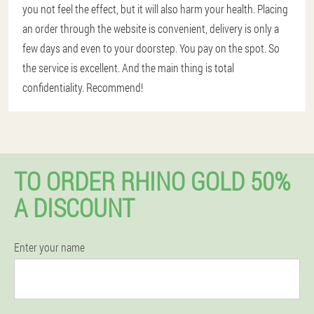
you not feel the effect, but it will also harm your health. Placing
an order through the website is convenient, delivery is only a
few days and even to your doorstep. You pay on the spot. So
the service is excellent. And the main thing is total
confidentiality. Recommend!
TO ORDER RHINO GOLD 50%
A DISCOUNT
Enter your name