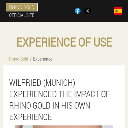
RHINO GOLD
OFFICIAL SITE
EXPERIENCE OF USE
Rhino Gold
Experience
WILFRIED (MUNICH)
EXPERIENCED THE IMPACT OF
RHINO GOLD IN HIS OWN
EXPERIENCE