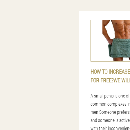
HOW TO INCREAS
FOR FREE?WE WIL
A small penis is one o
common complexes i
men.Someone prefers t
and someone is active
with their inconvenien