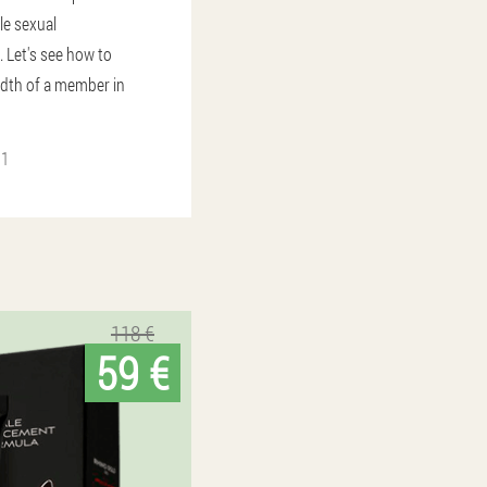
le sexual
. Let's see how to
idth of a member in
21
118 €
59 €