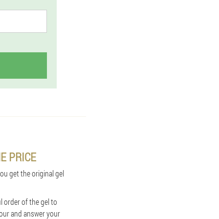
E PRICE
ou get the original gel
 order of the gel to
 hour and answer your