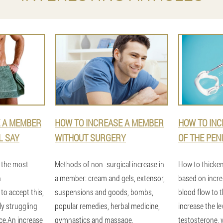
E A MEMBER
HOW TO INCREASE A MEMBER
HOW TO INC
L SAY
WITHOUT SURGERY
OF THE PENI
f the most
Methods of non -surgical increase in
How to thicken
n
a member: cream and gels, extensor,
based on incre
o accept this,
suspensions and goods, bombs,
blood flow to t
ly struggling
popular remedies, herbal medicine,
increase the l
ce.An increase
gymnastics and massage,
testosterone, 