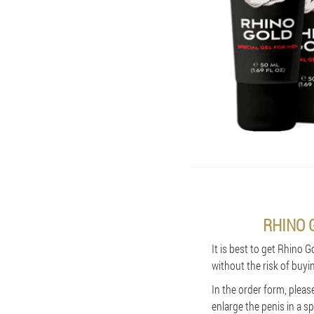
RHINO 
It is best to get Rhino G
without the risk of buyin
In the order form, pleas
enlarge the penis in a s