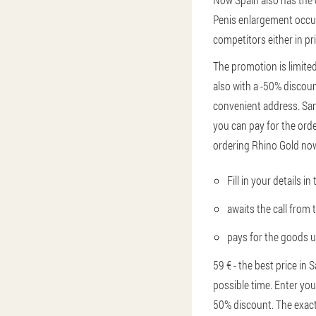
Penis enlargement occur
competitors either in pri
The promotion is limited
also with a -50% discoun
convenient address. Sant
you can pay for the ord
ordering Rhino Gold no
Fill in your details i
awaits the call from
pays for the goods u
59 € - the best price in
possible time. Enter yo
50% discount. The exact 