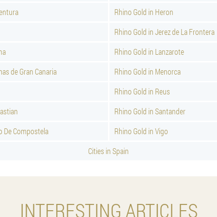
entura
Rhino Gold in Heron
Rhino Gold in Jerez de La Frontera
na
Rhino Gold in Lanzarote
mas de Gran Canaria
Rhino Gold in Menorca
Rhino Gold in Reus
astian
Rhino Gold in Santander
go De Compostela
Rhino Gold in Vigo
Cities in Spain
INTERESTING ARTICLES