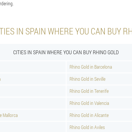
rdering.
TIES IN SPAIN WHERE YOU CAN BUY R
CITIES IN SPAIN WHERE YOU CAN BUY RHINO GOLD
Rhino Gold in Barcelona
a
Rhino Gold in Seville
Rhino Gold in Tenerife
Rhino Gold in Valencia
e Mallorca
Rhino Gold in Alicante
Rhino Gold in Aviles