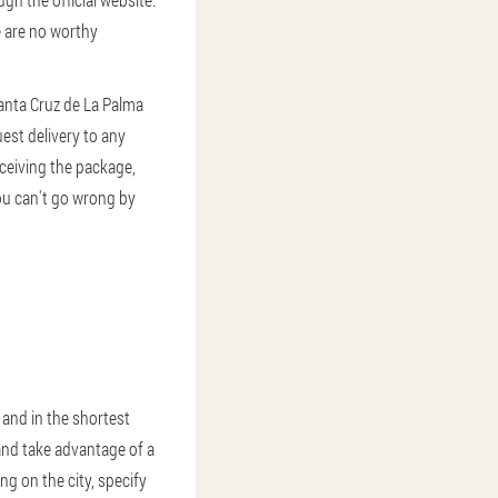
e are no worthy
Santa Cruz de La Palma
uest delivery to any
eceiving the package,
ou can't go wrong by
 and in the shortest
and take advantage of a
g on the city, specify