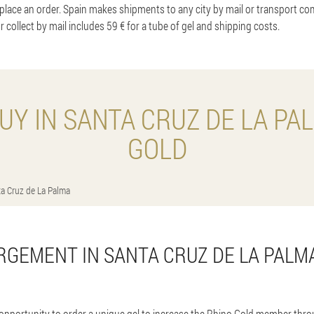
place an order. Spain makes shipments to any city by mail or transport co
r collect by mail includes 59 € for a tube of gel and shipping costs.
UY IN SANTA CRUZ DE LA PA
GOLD
a Cruz de La Palma
RGEMENT IN SANTA CRUZ DE LA PALM
opportunity to order a unique gel to increase the Rhino Gold member throug