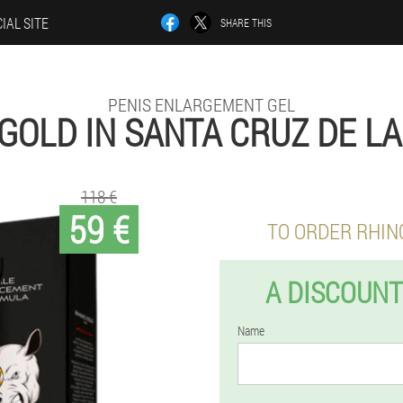
IAL SITE
SHARE THIS
PENIS ENLARGEMENT GEL
GOLD IN SANTA CRUZ DE L
118 €
59 €
TO ORDER RHIN
A DISCOUNT
Name