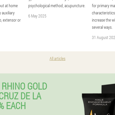
 out at home
psychological method, acupuncture.
for primary ma
 auxiliary
characteristics
6 May 2025
p, extensor or
increase the w
several ways.
31 August 20
All articles
 RHINO GOLD
CRUZ DE LA
% EACH