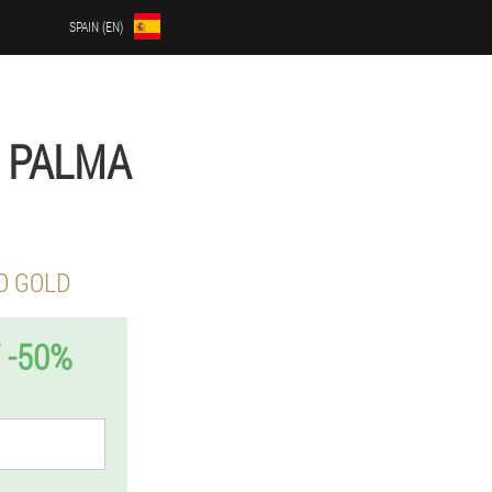
SPAIN (EN)
A PALMA
O GOLD
 -50%