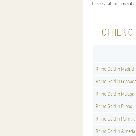
the cost at the time of o
OTHER CI
Rhino Gold in Madrid
Rhino Gold in Granad
Rhino Gold in Malaga
Rhino Gold in Bilbao
Rhino Gold in Palma d
Rhino Gold in Almería