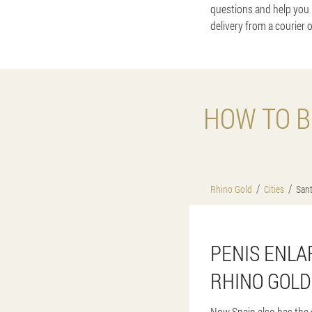
questions and help you 
delivery from a courier o
HOW TO B
Rhino Gold
Cities
Sant
PENIS ENLA
RHINO GOLD
Now Spain also has the 