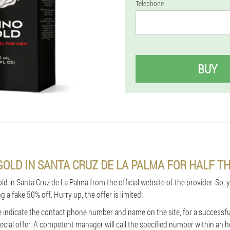
Telephone
BUY
GOLD IN SANTA CRUZ DE LA PALMA FOR HALF TH
old in Santa Cruz de La Palma from the official website of the provider. So, y
g a fake 50% off. Hurry up, the offer is limited!
e indicate the contact phone number and name on the site, for a successful
pecial offer. A competent manager will call the specified number within an