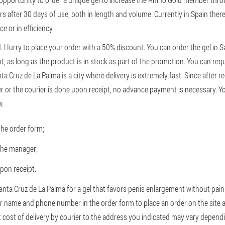
s after 30 days of use, both in length and volume. Currently in Spain ther
ce or in efficiency.
. Hurry to place your order with a 50% discount. You can order the gel in 
t, as long as the product is in stock as part of the promotion. You can req
a Cruz de La Palma is a city where delivery is extremely fast. Since after r
er or the courier is done upon receipt, no advance payment is necessary. Y
w.
n the order form;
 the manager;
pon receipt.
 Santa Cruz de La Palma for a gel that favors penis enlargement without pain
ur name and phone number in the order form to place an order on the site 
cost of delivery by courier to the address you indicated may vary dependin