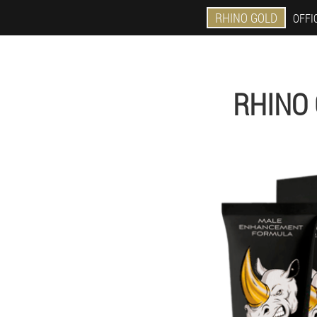
RHINO GOLD
OFFIC
RHINO 