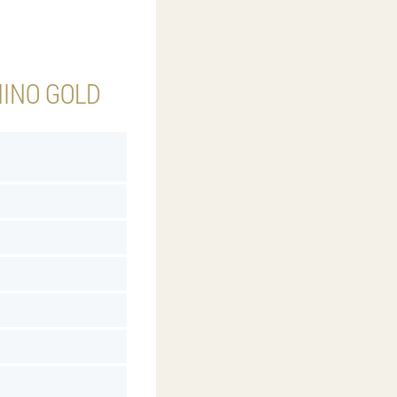
HINO GOLD