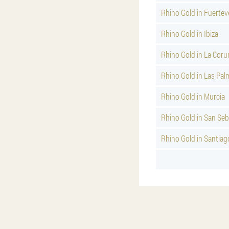
Rhino Gold in Fuertev
Rhino Gold in Ibiza
Rhino Gold in La Coru
Rhino Gold in Las Pal
Rhino Gold in Murcia
Rhino Gold in San Seb
Rhino Gold in Santia