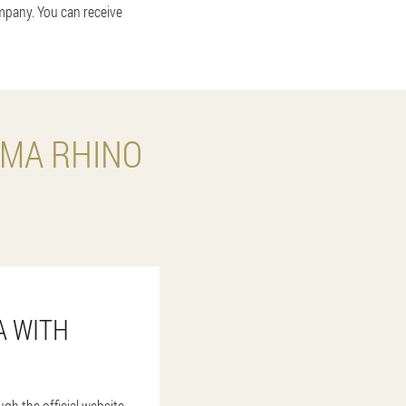
mpany. You can receive
LMA RHINO
A WITH
h the official website.