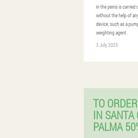
in the penis is carried
without the help of any
device, such as a pum
weighting agent.
3 July 2025
TO ORDER
IN SANTA 
PALMA 50