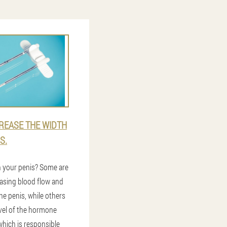
REASE THE WIDTH
S.
 your penis? Some are
asing blood flow and
he penis, while others
evel of the hormone
which is responsible