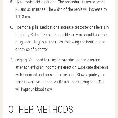
Hyaluronic acid injections. The procedure takes between
25 and 35 minutes. The width of the penis will increase by
1-1. 3 cm.
Hormonal pills. Medications increase testosterone levels in
the body. Side effects are possible, so you should use the
drug according to all the rules, following the instructions
or advice of a doctor.
Jelqing. You need to relax before starting the exercise,
after achieving an incomplete erection. Lubricate the penis
with lubricant and press into the base. Slowly guide your
hand toward your head. As if stretched throughout. This
will improve blood flow.
OTHER METHODS