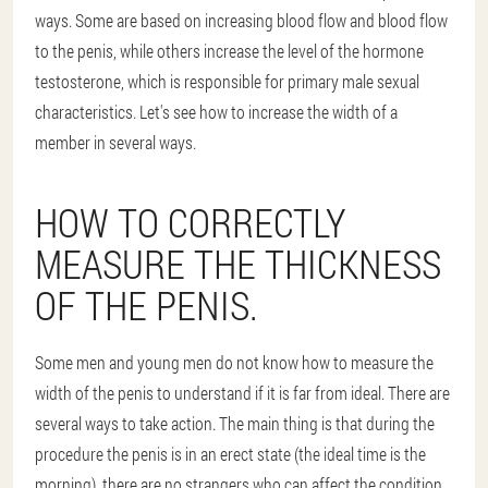
ways. Some are based on increasing blood flow and blood flow
to the penis, while others increase the level of the hormone
testosterone, which is responsible for primary male sexual
characteristics. Let's see how to increase the width of a
member in several ways.
HOW TO CORRECTLY
MEASURE THE THICKNESS
OF THE PENIS.
Some men and young men do not know how to measure the
width of the penis to understand if it is far from ideal. There are
several ways to take action. The main thing is that during the
procedure the penis is in an erect state (the ideal time is the
morning), there are no strangers who can affect the condition