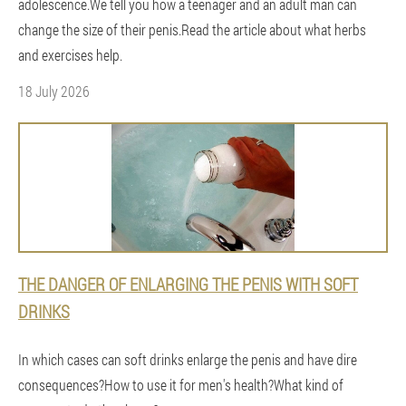
adolescence.We tell you how a teenager and an adult man can
change the size of their penis.Read the article about what herbs
and exercises help.
18 July 2026
THE DANGER OF ENLARGING THE PENIS WITH SOFT
DRINKS
In which cases can soft drinks enlarge the penis and have dire
consequences?How to use it for men's health?What kind of