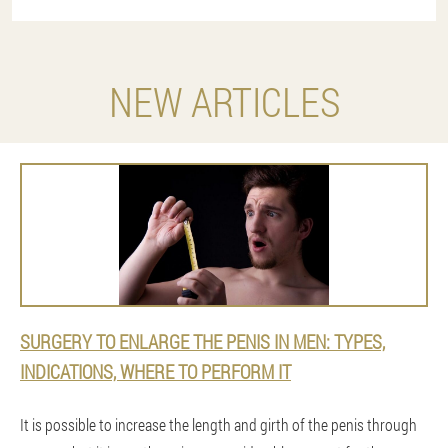
NEW ARTICLES
SURGERY TO ENLARGE THE PENIS IN MEN: TYPES,
INDICATIONS, WHERE TO PERFORM IT
It is possible to increase the length and girth of the penis through