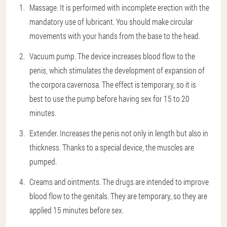
Massage. It is performed with incomplete erection with the
mandatory use of lubricant. You should make circular
movements with your hands from the base to the head.
Vacuum pump. The device increases blood flow to the
penis, which stimulates the development of expansion of
the corpora cavernosa. The effect is temporary, so it is
best to use the pump before having sex for 15 to 20
minutes.
Extender. Increases the penis not only in length but also in
thickness. Thanks to a special device, the muscles are
pumped.
Creams and ointments. The drugs are intended to improve
blood flow to the genitals. They are temporary, so they are
applied 15 minutes before sex.