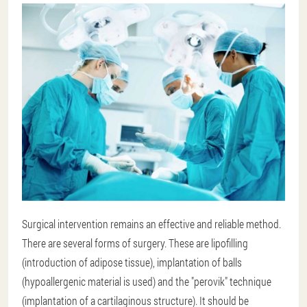
Surgical intervention remains an effective and reliable method.
There are several forms of surgery. These are lipofilling
(introduction of adipose tissue), implantation of balls
(hypoallergenic material is used) and the "perovik" technique
(implantation of a cartilaginous structure). It should be