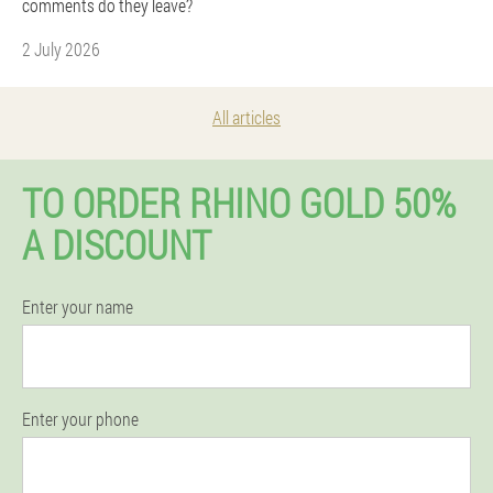
comments do they leave?
2 July 2026
All articles
TO ORDER RHINO GOLD 50%
A DISCOUNT
Enter your name
Enter your phone