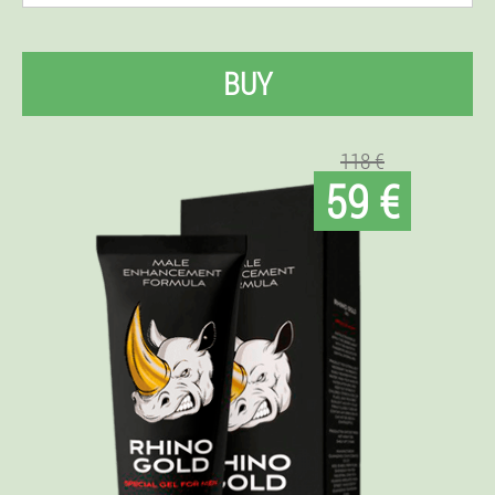
BUY
118 €
59 €