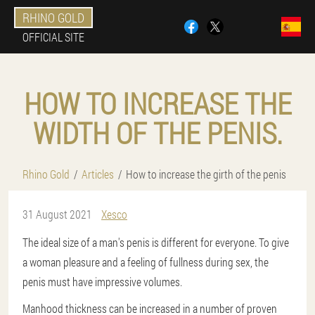
RHINO GOLD
OFFICIAL SITE
HOW TO INCREASE THE
WIDTH OF THE PENIS.
Rhino Gold
Articles
How to increase the girth of the penis
31 August 2021
Xesco
The ideal size of a man's penis is different for everyone. To give
a woman pleasure and a feeling of fullness during sex, the
penis must have impressive volumes.
Manhood thickness can be increased in a number of proven