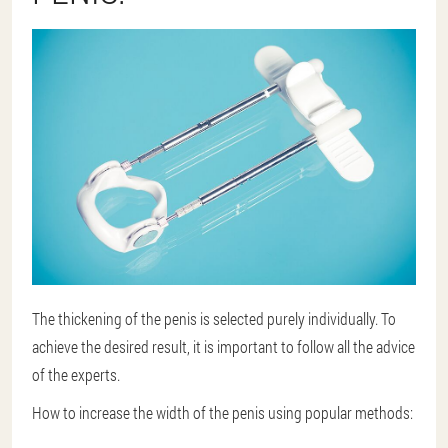
The thickening of the penis is selected purely individually. To
achieve the desired result, it is important to follow all the advice
of the experts.
How to increase the width of the penis using popular methods: