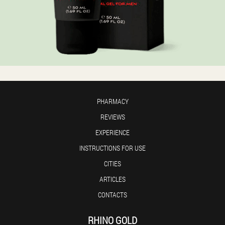
PHARMACY
REVIEWS
EXPERIENCE
INSTRUCTIONS FOR USE
CITIES
ARTICLES
CONTACTS
RHINO GOLD