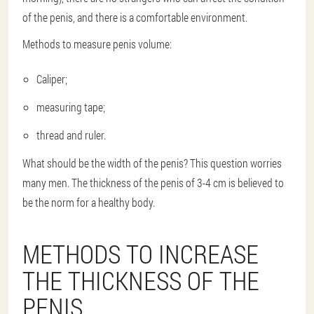
of the penis, and there is a comfortable environment.
Methods to measure penis volume:
Caliper;
measuring tape;
thread and ruler.
What should be the width of the penis? This question worries
many men. The thickness of the penis of 3-4 cm is believed to
be the norm for a healthy body.
METHODS TO INCREASE
THE THICKNESS OF THE
PENIS.