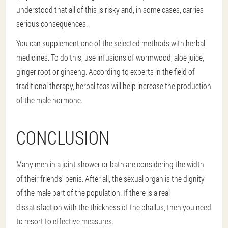
understood that all of this is risky and, in some cases, carries
serious consequences.
You can supplement one of the selected methods with herbal
medicines. To do this, use infusions of wormwood, aloe juice,
ginger root or ginseng. According to experts in the field of
traditional therapy, herbal teas will help increase the production
of the male hormone.
CONCLUSION
Many men in a joint shower or bath are considering the width
of their friends' penis. After all, the sexual organ is the dignity
of the male part of the population. If there is a real
dissatisfaction with the thickness of the phallus, then you need
to resort to effective measures.