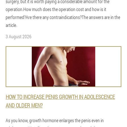
surgery, but it is worth paying a considerable amount for the
operation.How much does the operation cost and how is it
performed?Are there any contraindications?The answers are in the
article.
3 August 2026
HOW TO INCREASE PENIS GROWTH IN ADOLESCENCE
AND OLDER MEN?
As you know, growth hormone enlarges the penis even in