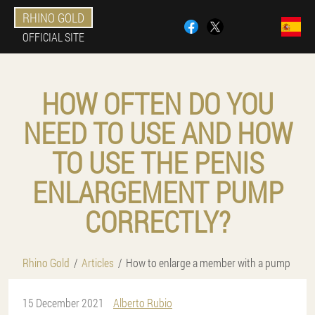
RHINO GOLD
OFFICIAL SITE
HOW OFTEN DO YOU
NEED TO USE AND HOW
TO USE THE PENIS
ENLARGEMENT PUMP
CORRECTLY?
Rhino Gold
Articles
How to enlarge a member with a pump
15 December 2021
Alberto Rubio