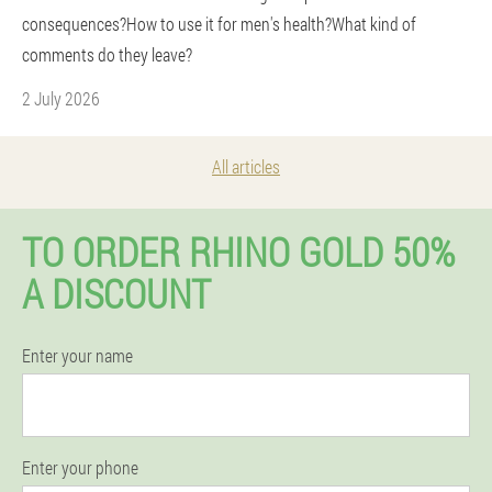
consequences?How to use it for men's health?What kind of
comments do they leave?
2 July 2026
All articles
TO ORDER RHINO GOLD 50%
A DISCOUNT
Enter your name
Enter your phone