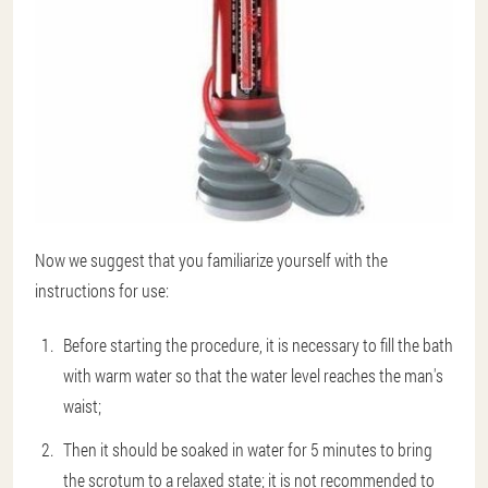
Now we suggest that you familiarize yourself with the
instructions for use:
Before starting the procedure, it is necessary to fill the bath
with warm water so that the water level reaches the man's
waist;
Then it should be soaked in water for 5 minutes to bring
the scrotum to a relaxed state; it is not recommended to