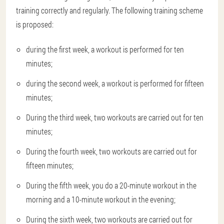
training correctly and regularly. The following training scheme
is proposed:
during the first week, a workout is performed for ten
minutes;
during the second week, a workout is performed for fifteen
minutes;
During the third week, two workouts are carried out for ten
minutes;
During the fourth week, two workouts are carried out for
fifteen minutes;
During the fifth week, you do a 20-minute workout in the
morning and a 10-minute workout in the evening;
During the sixth week, two workouts are carried out for