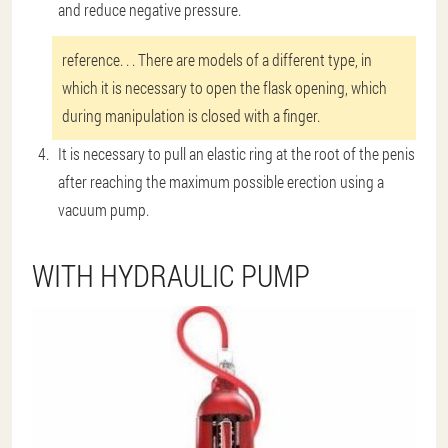
and reduce negative pressure.
reference
. . . There are models of a different type, in
which it is necessary to open the flask opening, which
during manipulation is closed with a finger.
It is necessary to pull an elastic ring at the root of the penis
after reaching the maximum possible erection using a
vacuum pump.
WITH HYDRAULIC PUMP