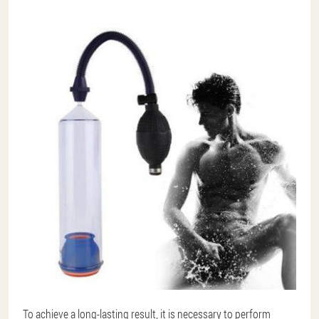
To achieve a long-lasting result, it is necessary to perform