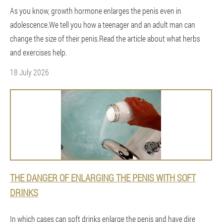
As you know, growth hormone enlarges the penis even in
adolescence.We tell you how a teenager and an adult man can
change the size of their penis.Read the article about what herbs
and exercises help.
18 July 2026
THE DANGER OF ENLARGING THE PENIS WITH SOFT
DRINKS
In which cases can soft drinks enlarge the penis and have dire