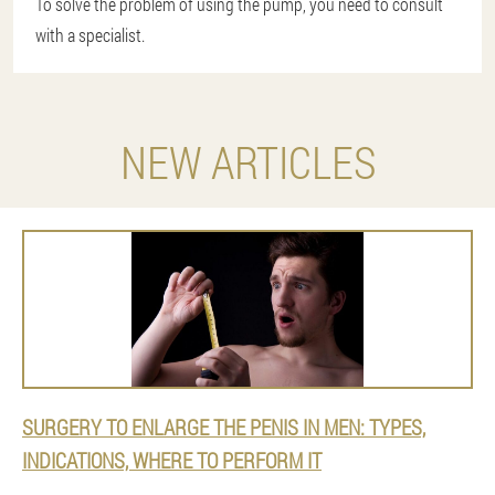
To solve the problem of using the pump, you need to consult
with a specialist.
NEW ARTICLES
SURGERY TO ENLARGE THE PENIS IN MEN: TYPES,
INDICATIONS, WHERE TO PERFORM IT