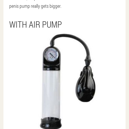
penis pump really gets bigger.
WITH AIR PUMP