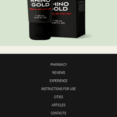
PHARMACY
REVIEWS
EXPERIENCE
INSTRUCTIONS FOR USE
CITIES
ARTICLES
CONTACTS