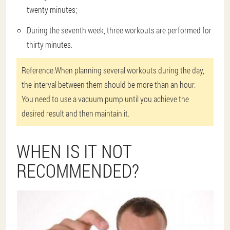
twenty minutes;
During the seventh week, three workouts are performed for
thirty minutes.
Reference.
When planning several workouts during the day,
the interval between them should be more than an hour.
You need to use a vacuum pump until you achieve the
desired result and then maintain it.
WHEN IS IT NOT
RECOMMENDED?