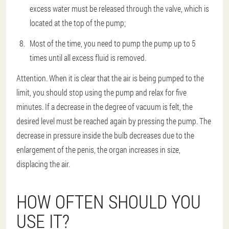
excess water must be released through the valve, which is
located at the top of the pump;
Most of the time, you need to pump the pump up to 5
times until all excess fluid is removed.
Attention. When it is clear that the air is being pumped to the
limit, you should stop using the pump and relax for five
minutes. If a decrease in the degree of vacuum is felt, the
desired level must be reached again by pressing the pump. The
decrease in pressure inside the bulb decreases due to the
enlargement of the penis, the organ increases in size,
displacing the air.
HOW OFTEN SHOULD YOU
USE IT?