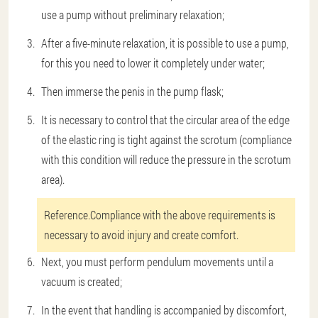
use a pump without preliminary relaxation;
After a five-minute relaxation, it is possible to use a pump,
for this you need to lower it completely under water;
Then immerse the penis in the pump flask;
It is necessary to control that the circular area of the edge
of the elastic ring is tight against the scrotum (compliance
with this condition will reduce the pressure in the scrotum
area).
Reference.
Compliance with the above requirements is
necessary to avoid injury and create comfort.
Next, you must perform pendulum movements until a
vacuum is created;
In the event that handling is accompanied by discomfort,