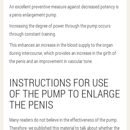
An excellent preventive measure against decreased potency is
a penis enlargement pump.
Increasing the degree of power through the pump occurs
through constant training.
This enhances an increase in the blood supply to the organ
during intercourse, which provides an increase in the girth of
the penis and an improvement in vascular tone.
INSTRUCTIONS FOR USE
OF THE PUMP TO ENLARGE
THE PENIS
Many readers do not believe in the effectiveness of the pump.
Therefore, we published this material to talk about whether the