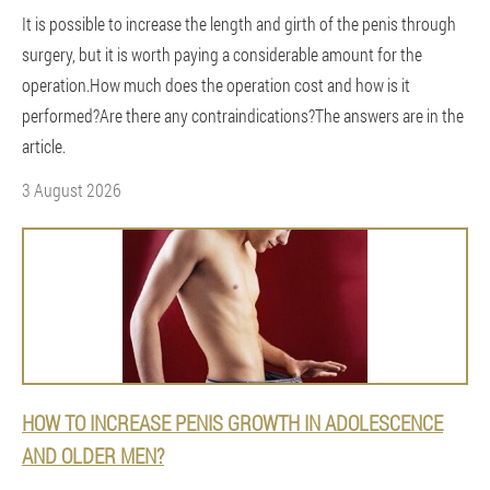
It is possible to increase the length and girth of the penis through
surgery, but it is worth paying a considerable amount for the
operation.How much does the operation cost and how is it
performed?Are there any contraindications?The answers are in the
article.
3 August 2026
HOW TO INCREASE PENIS GROWTH IN ADOLESCENCE
AND OLDER MEN?