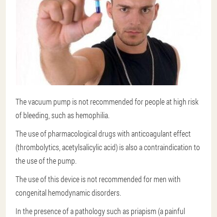
The vacuum pump is not recommended for people at high risk
of bleeding, such as hemophilia.
The use of pharmacological drugs with anticoagulant effect
(thrombolytics, acetylsalicylic acid) is also a contraindication to
the use of the pump.
The use of this device is not recommended for men with
congenital hemodynamic disorders.
In the presence of a pathology such as priapism (a painful