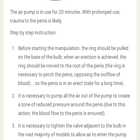
The air pump is in use for 20 minutes. With prolonged use,
trauma to the penis is likely.
Step by step instruction:
Before starting the manipulation, the ring should be pulled
on the base of the bulb, when an erection is achieved, the
ring should be moved to the root of the penis (the ring is
necessary to pinch the penis, opposing the outflow of
blood) . , so the penis is in an erect state for a long time).
It is necessary to pump all the air out of the pump to create
a zone of reduced pressure around the penis (due to this
action, the blood flow to the penis is ensured).
It is necessary to tighten the valve adjacent to the bulb in
the vast majority of models to allow air to enter the pump