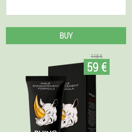
BUY
118 €
59 €