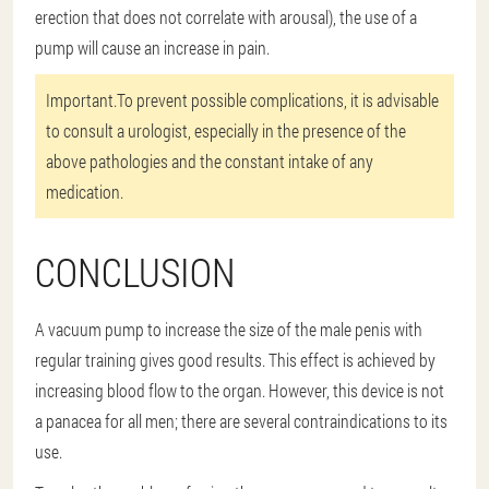
erection that does not correlate with arousal), the use of a
pump will cause an increase in pain.
Important.
To prevent possible complications, it is advisable
to consult a urologist, especially in the presence of the
above pathologies and the constant intake of any
medication.
CONCLUSION
A vacuum pump to increase the size of the male penis with
regular training gives good results. This effect is achieved by
increasing blood flow to the organ. However, this device is not
a panacea for all men; there are several contraindications to its
use.