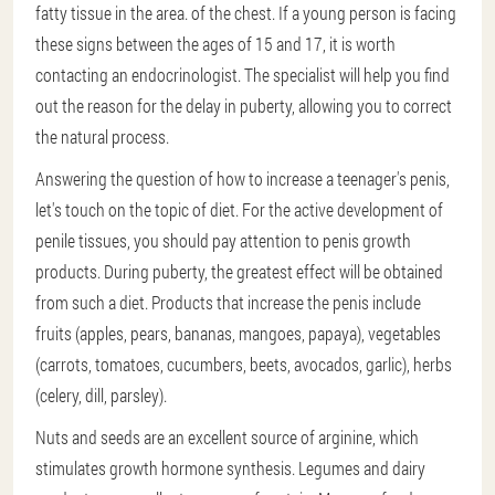
fatty tissue in the area. of the chest. If a young person is facing
these signs between the ages of 15 and 17, it is worth
contacting an endocrinologist. The specialist will help you find
out the reason for the delay in puberty, allowing you to correct
the natural process.
Answering the question of how to increase a teenager's penis,
let's touch on the topic of diet. For the active development of
penile tissues, you should pay attention to penis growth
products. During puberty, the greatest effect will be obtained
from such a diet. Products that increase the penis include
fruits (apples, pears, bananas, mangoes, papaya), vegetables
(carrots, tomatoes, cucumbers, beets, avocados, garlic), herbs
(celery, dill, parsley).
Nuts and seeds are an excellent source of arginine, which
stimulates growth hormone synthesis. Legumes and dairy