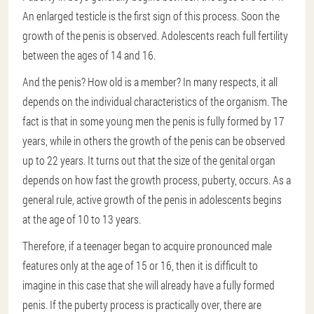
An enlarged testicle is the first sign of this process. Soon the
growth of the penis is observed. Adolescents reach full fertility
between the ages of 14 and 16.
And the penis? How old is a member? In many respects, it all
depends on the individual characteristics of the organism. The
fact is that in some young men the penis is fully formed by 17
years, while in others the growth of the penis can be observed
up to 22 years. It turns out that the size of the genital organ
depends on how fast the growth process, puberty, occurs. As a
general rule, active growth of the penis in adolescents begins
at the age of 10 to 13 years.
Therefore, if a teenager began to acquire pronounced male
features only at the age of 15 or 16, then it is difficult to
imagine in this case that she will already have a fully formed
penis. If the puberty process is practically over, there are