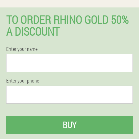
TO ORDER RHINO GOLD 50%
A DISCOUNT
Enter your name
Enter your phone
BUY