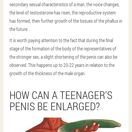
secondary sexual characteristics of a man, the voice changes,
the level of testosterone has risen, the reproductive system
has formed, then further growth of the tissues of the phallus in
the future. .
It is worth paying attention to the fact that during the final
stage of the formation of the body of the representatives of
the stronger sex, a slight shortening of the penis can also be
observed. This happens up to 20-22 years in relation to the
growth of the thickness of the male organ.
HOW CAN A TEENAGER'S
PENIS BE ENLARGED?