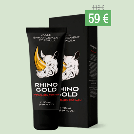
118 €
59 €