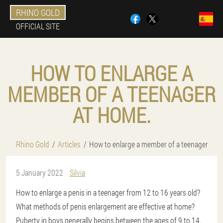
RHINO GOLD
OFFICIAL SITE
HOW TO ENLARGE A
MEMBER OF A TEENAGER
AT HOME.
Rhino Gold
Articles
How to enlarge a member of a teenager
5 January 2022
Silvia
How to enlarge a penis in a teenager from 12 to 16 years old?
What methods of penis enlargement are effective at home?
Puberty in boys generally begins between the ages of 9 to 14.