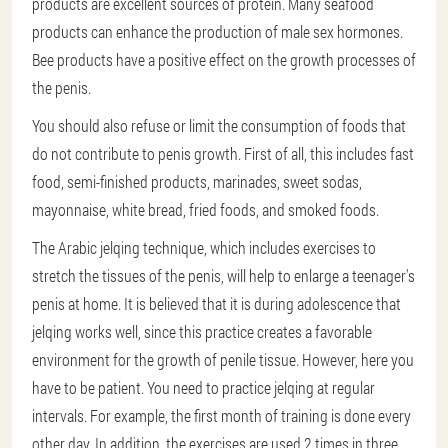
products are excellent sources of protein. Many seafood
products can enhance the production of male sex hormones.
Bee products have a positive effect on the growth processes of
the penis.
You should also refuse or limit the consumption of foods that
do not contribute to penis growth. First of all, this includes fast
food, semi-finished products, marinades, sweet sodas,
mayonnaise, white bread, fried foods, and smoked foods.
The Arabic jelqing technique, which includes exercises to
stretch the tissues of the penis, will help to enlarge a teenager's
penis at home. It is believed that it is during adolescence that
jelqing works well, since this practice creates a favorable
environment for the growth of penile tissue. However, here you
have to be patient. You need to practice jelqing at regular
intervals. For example, the first month of training is done every
other day. In addition, the exercises are used 2 times in three