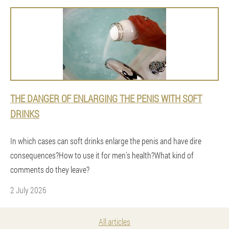
THE DANGER OF ENLARGING THE PENIS WITH SOFT
DRINKS
In which cases can soft drinks enlarge the penis and have dire
consequences?How to use it for men's health?What kind of
comments do they leave?
2 July 2026
All articles