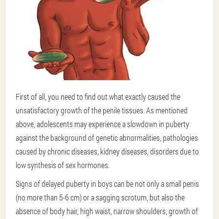
First of all, you need to find out what exactly caused the
unsatisfactory growth of the penile tissues. As mentioned
above, adolescents may experience a slowdown in puberty
against the background of genetic abnormalities, pathologies
caused by chronic diseases, kidney diseases, disorders due to
low synthesis of sex hormones.
Signs of delayed puberty in boys can be not only a small penis
(no more than 5-6 cm) or a sagging scrotum, but also the
absence of body hair, high waist, narrow shoulders, growth of