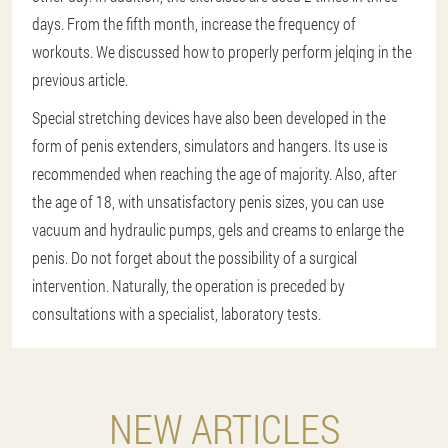
days. From the fifth month, increase the frequency of
workouts. We discussed how to properly perform jelqing in the
previous article.
Special stretching devices have also been developed in the
form of penis extenders, simulators and hangers. Its use is
recommended when reaching the age of majority. Also, after
the age of 18, with unsatisfactory penis sizes, you can use
vacuum and hydraulic pumps, gels and creams to enlarge the
penis. Do not forget about the possibility of a surgical
intervention. Naturally, the operation is preceded by
consultations with a specialist, laboratory tests.
NEW ARTICLES