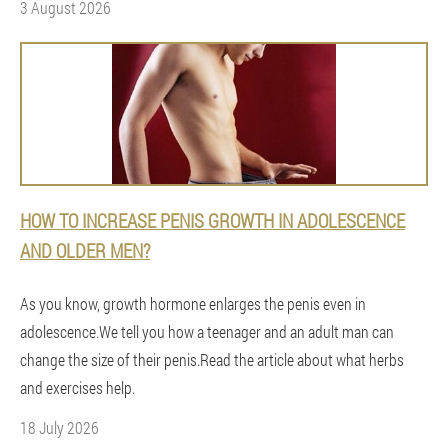
3 August 2026
HOW TO INCREASE PENIS GROWTH IN ADOLESCENCE
AND OLDER MEN?
As you know, growth hormone enlarges the penis even in
adolescence.We tell you how a teenager and an adult man can
change the size of their penis.Read the article about what herbs
and exercises help.
18 July 2026