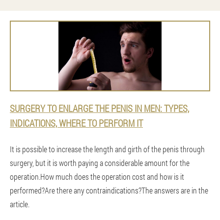
SURGERY TO ENLARGE THE PENIS IN MEN: TYPES,
INDICATIONS, WHERE TO PERFORM IT
It is possible to increase the length and girth of the penis through
surgery, but it is worth paying a considerable amount for the
operation.How much does the operation cost and how is it
performed?Are there any contraindications?The answers are in the
article.